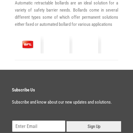
Automatic retractable bollards are an ideal solution for a
variety of safety barrier needs. Bollards come in several
different types some of which offer permanent solutions
either fixed or automated bollard for various applications
Subscribe Us
Subscribe and know about our new updates and solutions.
E
Sign Up
m