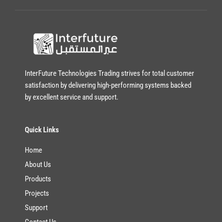
a
i
l
*
InterFuture Technologies Trading strives for total customer
satisfaction by delivering high-performing systems backed
by excellent service and support.
Quick Links
Home
About Us
Products
Projects
Support