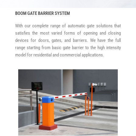
BOOM GATE BARRIER SYSTEM
With our complete range of automatic gate solutions that
satisfies the most varied forms of opening and closing
devices for doors, gates, and barriers. We have the full
range starting from basic gate barrier to the high intensity
model for residential and commercial applications.