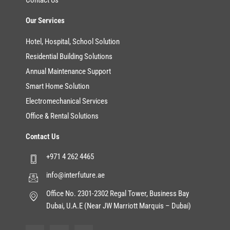
Contact Us
Our Services
Hotel, Hospital, School Solution
Residential Building Solutions
Annual Maintenance Support
Smart Home Solution
Electromechanical Services
Office & Rental Solutions
Contact Us
+971 4 262 4465
info@interfuture.ae
Office No. 2301-2302 Regal Tower, Business Bay
Dubai, U.A.E (Near JW Marriott Marquis – Dubai)
F
T
Y