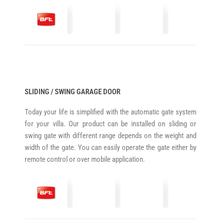
SLIDING / SWING GARAGE DOOR
Today your life is simplified with the automatic gate system
for your villa. Our product can be installed on sliding or
swing gate with different range depends on the weight and
width of the gate. You can easily operate the gate either by
remote control or over mobile application.