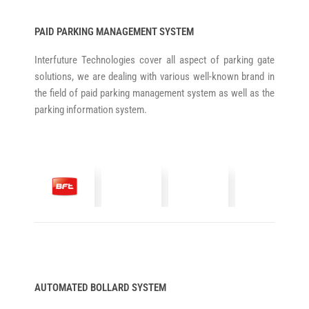
PAID PARKING MANAGEMENT SYSTEM
Interfuture Technologies cover all aspect of parking gate
solutions, we are dealing with various well-known brand in
the field of paid parking management system as well as the
parking information system.
AUTOMATED BOLLARD SYSTEM